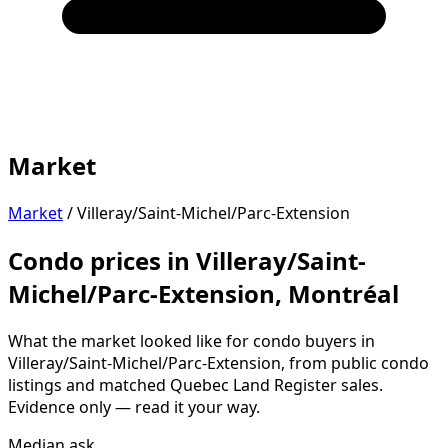
Market
Market
/
Villeray/Saint-Michel/Parc-Extension
Condo prices in Villeray/Saint-
Michel/Parc-Extension, Montréal
What the market looked like for condo buyers in
Villeray/Saint-Michel/Parc-Extension, from public condo
listings and matched Quebec Land Register sales.
Evidence only — read it your way.
Median ask