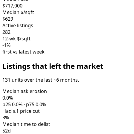
$717,000
Median $/sqft
$629
Active listings
282
12-wk $/sqft
-1%
first vs latest week
Listings that left the market
131 units over the last ~6 months.
Median ask erosion
0.0%
p25 0.0% · p75 0.0%
Had ≥1 price cut
3%
Median time to delist
52d