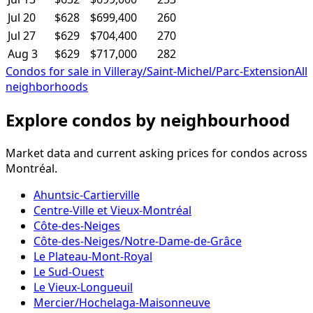
Jul 20
$628
$699,400
260
Jul 27
$629
$704,400
270
Aug 3
$629
$717,000
282
Condos for sale in Villeray/Saint-Michel/Parc-Extension
All
neighborhoods
Explore condos by neighbourhood
Market data and current asking prices for condos across
Montréal.
Ahuntsic-Cartierville
Centre-Ville et Vieux-Montréal
Côte-des-Neiges
Côte-des-Neiges/Notre-Dame-de-Grâce
Le Plateau-Mont-Royal
Le Sud-Ouest
Le Vieux-Longueuil
Mercier/Hochelaga-Maisonneuve