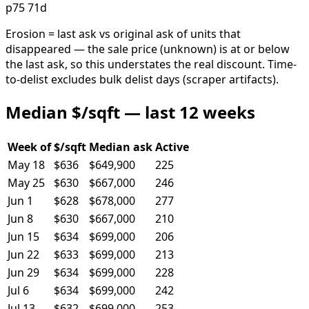
p75 71d
Erosion = last ask vs original ask of units that
disappeared — the sale price (unknown) is at or below
the last ask, so this understates the real discount. Time-
to-delist excludes bulk delist days (scraper artifacts).
Median $/sqft — last 12 weeks
Week of
$/sqft
Median ask
Active
May 18
$636
$649,900
225
May 25
$630
$667,000
246
Jun 1
$628
$678,000
277
Jun 8
$630
$667,000
210
Jun 15
$634
$699,000
206
Jun 22
$633
$699,000
213
Jun 29
$634
$699,000
228
Jul 6
$634
$699,000
242
Jul 13
$632
$699,000
253