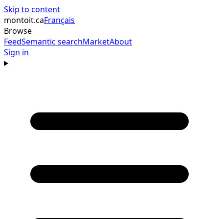
Skip to content
montoit
.ca
Français
Browse
Feed
Semantic search
Market
About
Sign in