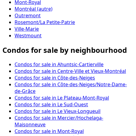
Mont-Royal
Montréal (autre)
Outremont
Rosemont/La Petite-Patrie
Ville-Marie
Westmount
Condos for sale by neighbourhood
Condos for sale in Ahuntsic-Cartierville
Condos for sale in Centre-Ville et Vieux-Montréal
Condos for sale in Côte-des-Neiges
Condos for sale in Côte-des-Neiges/Notre-Dame-
de-Grâce
Condos for sale in Le Plateau-Mont-Royal
Condos for sale in Le Sud-Ouest
Condos for sale in Le Vieux-Longueuil
Condos for sale in Mercier/Hochelaga-
Maisonneuve
Condos for sale in Mont-Royal