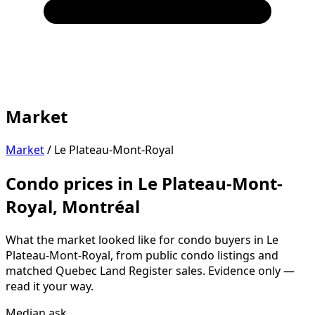
Market
Market
/
Le Plateau-Mont-Royal
Condo prices in Le Plateau-Mont-
Royal, Montréal
What the market looked like for condo buyers in Le
Plateau-Mont-Royal, from public condo listings and
matched Quebec Land Register sales. Evidence only —
read it your way.
Median ask