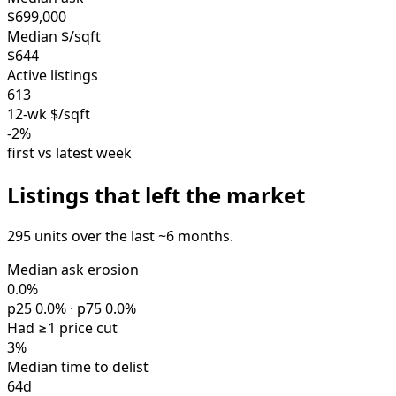
$699,000
Median $/sqft
$644
Active listings
613
12-wk $/sqft
-2%
first vs latest week
Listings that left the market
295 units over the last ~6 months.
Median ask erosion
0.0%
p25 0.0% · p75 0.0%
Had ≥1 price cut
3%
Median time to delist
64d