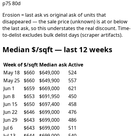
p75 80d
Erosion = last ask vs original ask of units that
disappeared — the sale price (unknown) is at or below
the last ask, so this understates the real discount. Time-
to-delist excludes bulk delist days (scraper artifacts).
Median $/sqft — last 12 weeks
Week of
$/sqft
Median ask
Active
May 18
$660
$649,000
524
May 25
$660
$649,900
557
Jun 1
$659
$669,000
621
Jun 8
$653
$691,950
450
Jun 15
$650
$697,400
458
Jun 22
$646
$699,000
476
Jun 29
$643
$699,000
486
Jul 6
$643
$699,000
511
Jul 13
$644
$699,000
540