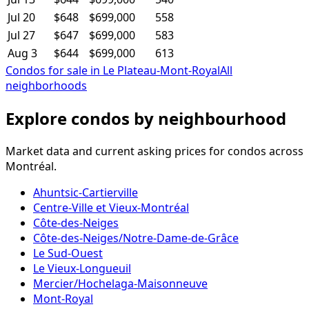
Jul 20
$648
$699,000
558
Jul 27
$647
$699,000
583
Aug 3
$644
$699,000
613
Condos for sale in Le Plateau-Mont-Royal
All
neighborhoods
Explore condos by neighbourhood
Market data and current asking prices for condos across
Montréal.
Ahuntsic-Cartierville
Centre-Ville et Vieux-Montréal
Côte-des-Neiges
Côte-des-Neiges/Notre-Dame-de-Grâce
Le Sud-Ouest
Le Vieux-Longueuil
Mercier/Hochelaga-Maisonneuve
Mont-Royal