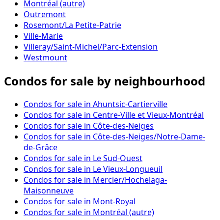
Montréal (autre)
Outremont
Rosemont/La Petite-Patrie
Ville-Marie
Villeray/Saint-Michel/Parc-Extension
Westmount
Condos for sale by neighbourhood
Condos for sale in Ahuntsic-Cartierville
Condos for sale in Centre-Ville et Vieux-Montréal
Condos for sale in Côte-des-Neiges
Condos for sale in Côte-des-Neiges/Notre-Dame-
de-Grâce
Condos for sale in Le Sud-Ouest
Condos for sale in Le Vieux-Longueuil
Condos for sale in Mercier/Hochelaga-
Maisonneuve
Condos for sale in Mont-Royal
Condos for sale in Montréal (autre)