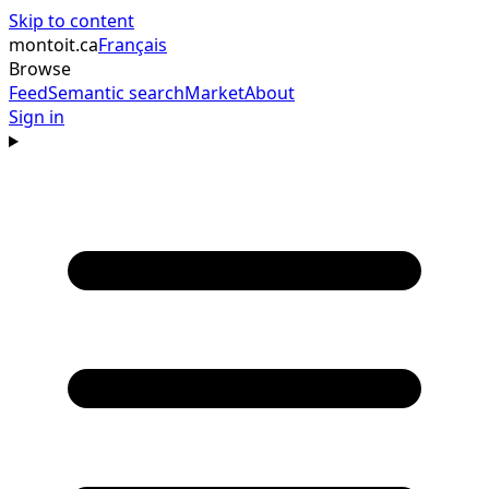
Skip to content
montoit
.ca
Français
Browse
Feed
Semantic search
Market
About
Sign in