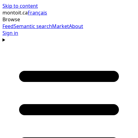
Skip to content
montoit
.ca
Français
Browse
Feed
Semantic search
Market
About
Sign in