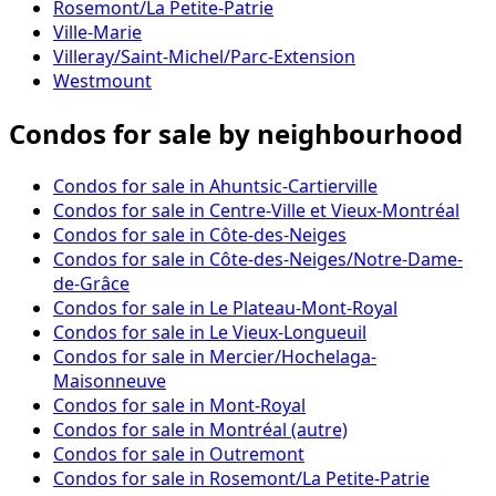
Rosemont/La Petite-Patrie
Ville-Marie
Villeray/Saint-Michel/Parc-Extension
Westmount
Condos for sale by neighbourhood
Condos for sale in Ahuntsic-Cartierville
Condos for sale in Centre-Ville et Vieux-Montréal
Condos for sale in Côte-des-Neiges
Condos for sale in Côte-des-Neiges/Notre-Dame-
de-Grâce
Condos for sale in Le Plateau-Mont-Royal
Condos for sale in Le Vieux-Longueuil
Condos for sale in Mercier/Hochelaga-
Maisonneuve
Condos for sale in Mont-Royal
Condos for sale in Montréal (autre)
Condos for sale in Outremont
Condos for sale in Rosemont/La Petite-Patrie