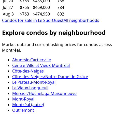
Jul 20
$763
$455,000
738
Jul 27
$765
$469,000
784
Aug 3
$763
$474,950
802
Condos for sale in Le Sud-Ouest
All neighborhoods
Explore condos by neighbourhood
Market data and current asking prices for condos across
Montréal.
Ahuntsic-Cartierville
Centre-Ville et Vieux-Montréal
Côte-des-Neiges
Côte-des-Neiges/Notre-Dame-de-Grâce
Le Plateau-Mont-Royal
Le Vieux-Longueuil
Mercier/Hochelaga-Maisonneuve
Mont-Royal
Montréal (autre)
Outremont