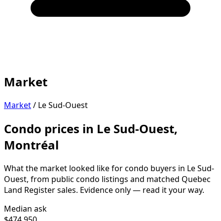
Market
Market
/
Le Sud-Ouest
Condo prices in Le Sud-Ouest,
Montréal
What the market looked like for condo buyers in Le Sud-
Ouest, from public condo listings and matched Quebec
Land Register sales. Evidence only — read it your way.
Median ask
$474,950