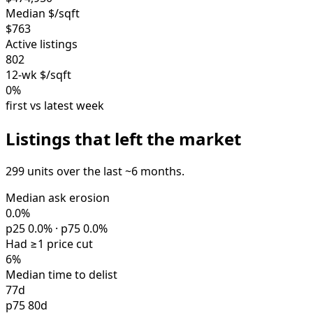
Median $/sqft
$763
Active listings
802
12-wk $/sqft
0%
first vs latest week
Listings that left the market
299 units over the last ~6 months.
Median ask erosion
0.0%
p25 0.0% · p75 0.0%
Had ≥1 price cut
6%
Median time to delist
77d
p75 80d