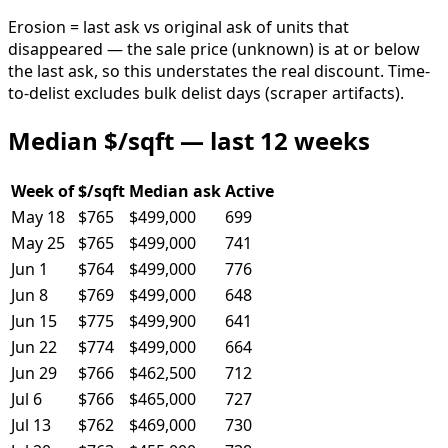
Erosion = last ask vs original ask of units that
disappeared — the sale price (unknown) is at or below
the last ask, so this understates the real discount. Time-
to-delist excludes bulk delist days (scraper artifacts).
Median $/sqft — last 12 weeks
Week of
$/sqft
Median ask
Active
May 18
$765
$499,000
699
May 25
$765
$499,000
741
Jun 1
$764
$499,000
776
Jun 8
$769
$499,000
648
Jun 15
$775
$499,900
641
Jun 22
$774
$499,000
664
Jun 29
$766
$462,500
712
Jul 6
$766
$465,000
727
Jul 13
$762
$469,000
730