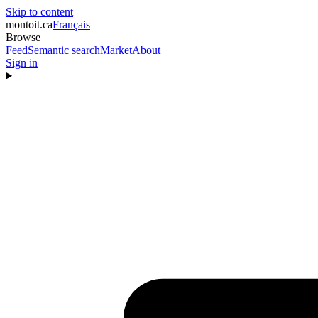
Skip to content
montoit
.ca
Français
Browse
Feed
Semantic search
Market
About
Sign in