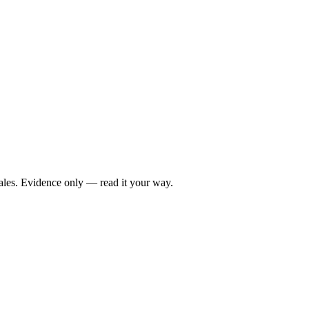
ales. Evidence only — read it your way.