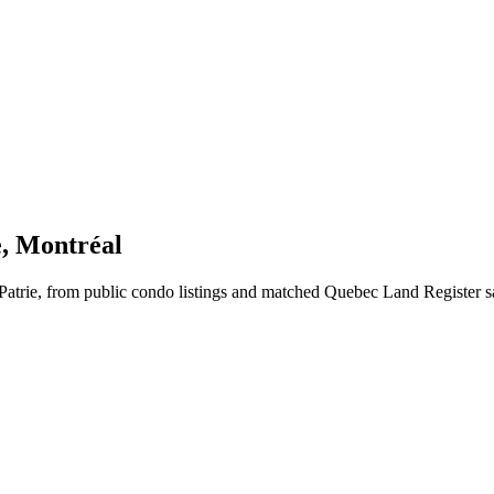
e, Montréal
Patrie, from public condo listings and matched Quebec Land Register s