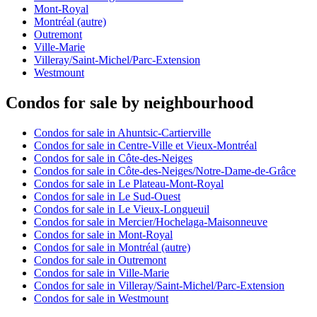
Mont-Royal
Montréal (autre)
Outremont
Ville-Marie
Villeray/Saint-Michel/Parc-Extension
Westmount
Condos for sale by neighbourhood
Condos for sale in Ahuntsic-Cartierville
Condos for sale in Centre-Ville et Vieux-Montréal
Condos for sale in Côte-des-Neiges
Condos for sale in Côte-des-Neiges/Notre-Dame-de-Grâce
Condos for sale in Le Plateau-Mont-Royal
Condos for sale in Le Sud-Ouest
Condos for sale in Le Vieux-Longueuil
Condos for sale in Mercier/Hochelaga-Maisonneuve
Condos for sale in Mont-Royal
Condos for sale in Montréal (autre)
Condos for sale in Outremont
Condos for sale in Ville-Marie
Condos for sale in Villeray/Saint-Michel/Parc-Extension
Condos for sale in Westmount