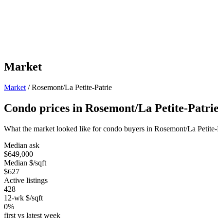
Market
Market
/
Rosemont/La Petite-Patrie
Condo prices in Rosemont/La Petite-Patri
What the market looked like for condo buyers in Rosemont/La Petite-
Median ask
$649,000
Median $/sqft
$627
Active listings
428
12-wk $/sqft
0%
first vs latest week