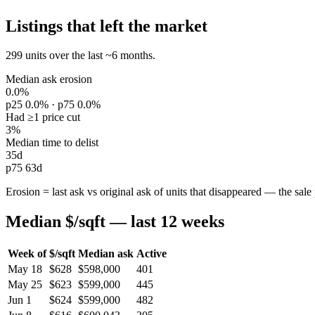
Listings that left the market
299 units over the last ~6 months.
Median ask erosion
0.0%
p25 0.0% · p75 0.0%
Had ≥1 price cut
3%
Median time to delist
35d
p75 63d
Erosion = last ask vs original ask of units that disappeared — the sale p
Median $/sqft — last 12 weeks
Week of
$/sqft
Median ask
Active
May 18
$628
$598,000
401
May 25
$623
$599,000
445
Jun 1
$624
$599,000
482