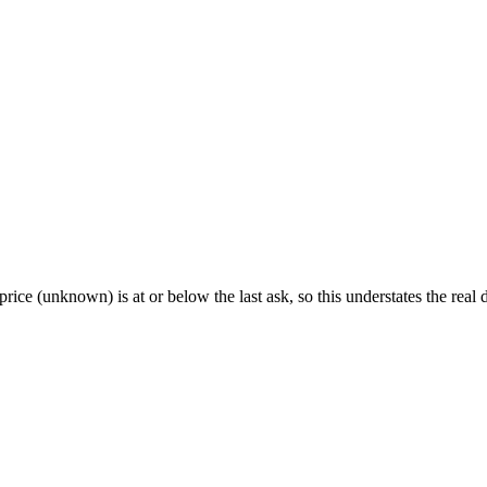
rice (unknown) is at or below the last ask, so this understates the real d