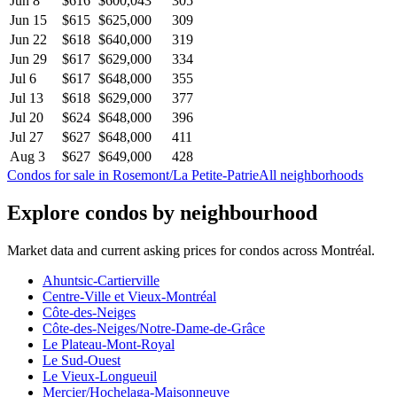
Jun 8
$616
$600,043
305
Jun 15
$615
$625,000
309
Jun 22
$618
$640,000
319
Jun 29
$617
$629,000
334
Jul 6
$617
$648,000
355
Jul 13
$618
$629,000
377
Jul 20
$624
$648,000
396
Jul 27
$627
$648,000
411
Aug 3
$627
$649,000
428
Condos for sale in Rosemont/La Petite-Patrie
All neighborhoods
Explore condos by neighbourhood
Market data and current asking prices for condos across Montréal.
Ahuntsic-Cartierville
Centre-Ville et Vieux-Montréal
Côte-des-Neiges
Côte-des-Neiges/Notre-Dame-de-Grâce
Le Plateau-Mont-Royal
Le Sud-Ouest
Le Vieux-Longueuil
Mercier/Hochelaga-Maisonneuve