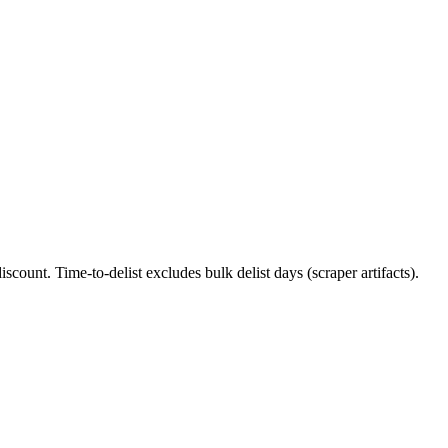
iscount. Time-to-delist excludes bulk delist days (scraper artifacts).