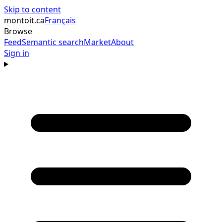
Skip to content
montoit
.ca
Français
Browse
Feed
Semantic search
Market
About
Sign in