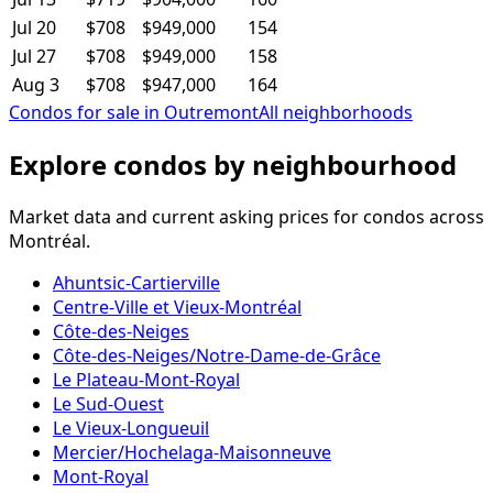
Jul 20
$708
$949,000
154
Jul 27
$708
$949,000
158
Aug 3
$708
$947,000
164
Condos for sale in Outremont
All neighborhoods
Explore condos by neighbourhood
Market data and current asking prices for condos across
Montréal.
Ahuntsic-Cartierville
Centre-Ville et Vieux-Montréal
Côte-des-Neiges
Côte-des-Neiges/Notre-Dame-de-Grâce
Le Plateau-Mont-Royal
Le Sud-Ouest
Le Vieux-Longueuil
Mercier/Hochelaga-Maisonneuve
Mont-Royal