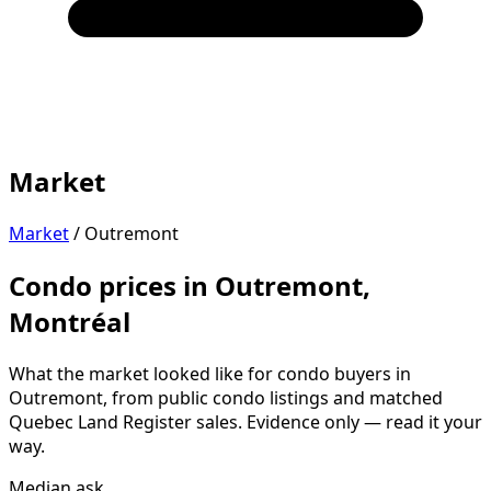
Market
Market
/
Outremont
Condo prices in Outremont,
Montréal
What the market looked like for condo buyers in
Outremont, from public condo listings and matched
Quebec Land Register sales. Evidence only — read it your
way.
Median ask