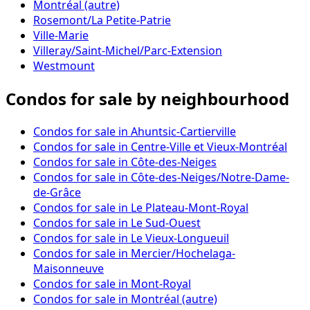
Montréal (autre)
Rosemont/La Petite-Patrie
Ville-Marie
Villeray/Saint-Michel/Parc-Extension
Westmount
Condos for sale by neighbourhood
Condos for sale in Ahuntsic-Cartierville
Condos for sale in Centre-Ville et Vieux-Montréal
Condos for sale in Côte-des-Neiges
Condos for sale in Côte-des-Neiges/Notre-Dame-
de-Grâce
Condos for sale in Le Plateau-Mont-Royal
Condos for sale in Le Sud-Ouest
Condos for sale in Le Vieux-Longueuil
Condos for sale in Mercier/Hochelaga-
Maisonneuve
Condos for sale in Mont-Royal
Condos for sale in Montréal (autre)