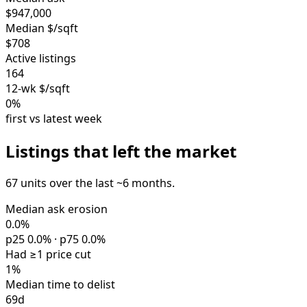
$947,000
Median $/sqft
$708
Active listings
164
12-wk $/sqft
0%
first vs latest week
Listings that left the market
67 units over the last ~6 months.
Median ask erosion
0.0%
p25 0.0% · p75 0.0%
Had ≥1 price cut
1%
Median time to delist
69d