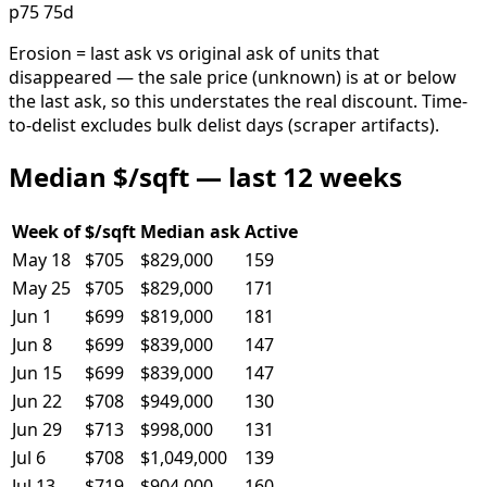
p75 75d
Erosion = last ask vs original ask of units that
disappeared — the sale price (unknown) is at or below
the last ask, so this understates the real discount. Time-
to-delist excludes bulk delist days (scraper artifacts).
Median $/sqft — last 12 weeks
Week of
$/sqft
Median ask
Active
May 18
$705
$829,000
159
May 25
$705
$829,000
171
Jun 1
$699
$819,000
181
Jun 8
$699
$839,000
147
Jun 15
$699
$839,000
147
Jun 22
$708
$949,000
130
Jun 29
$713
$998,000
131
Jul 6
$708
$1,049,000
139
Jul 13
$719
$904,000
160